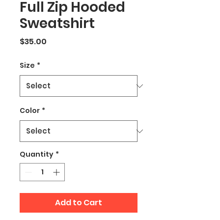
Full Zip Hooded
Sweatshirt
Price
$35.00
Size
*
Color
*
Quantity
*
Add to Cart