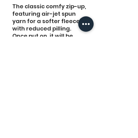
The classic comfy zip-up,
featuring air-jet spun
yarn for a softer fleece
with reduced pilling.
Once put on, it will be
impossible to take off.
.: 50% cotton, 50%
polyester
.: Medium-heavy fabric
(8 oz/yd² (271 g/m²))
.: Classic fit
.: Sewn-in label
.: Runs true to size