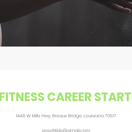
FITNESS CAREER START
1446 W Mills Hwy, Breaux Bridge, Louisiana 70517
ensofitbb@gmail.com