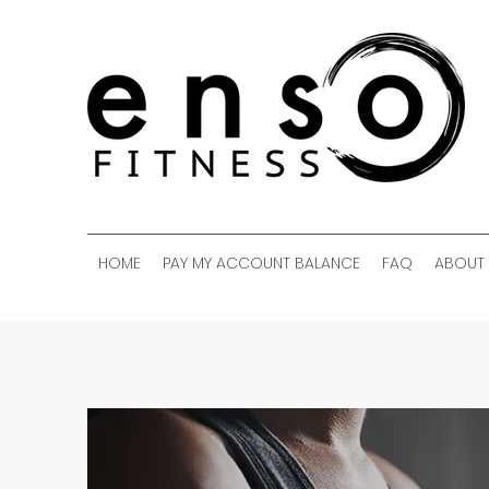
HOME
PAY MY ACCOUNT BALANCE
FAQ
ABOUT