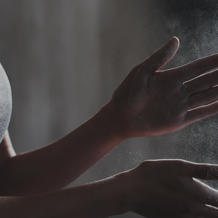
itness Career Star