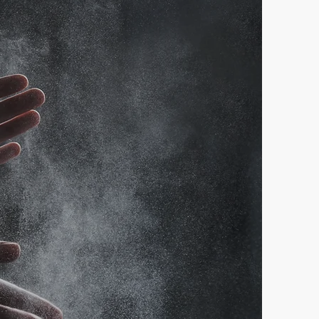
ts Here