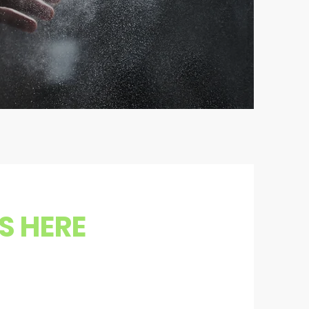
S HERE