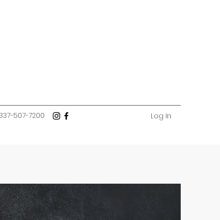
337-507-7200
Log In