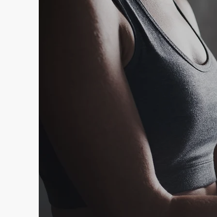
Your F