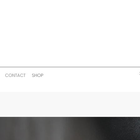
CONTACT
SHOP